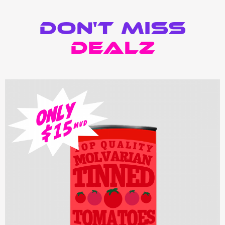
Don't Miss
Dealz