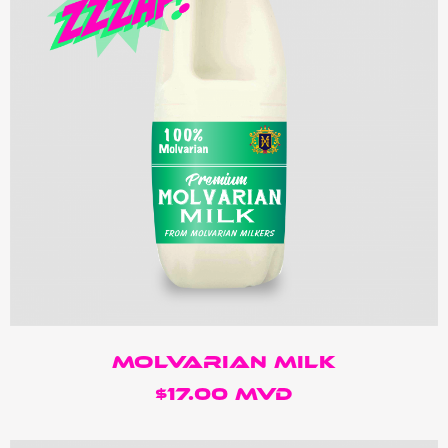
molvarian Milk
$17.00 MVD