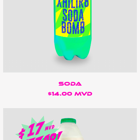
Soda
$14.00 MVD