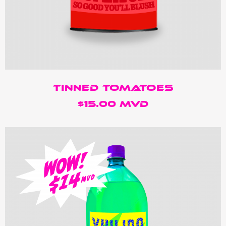
Tinned Tomatoes
$15.00 MVD