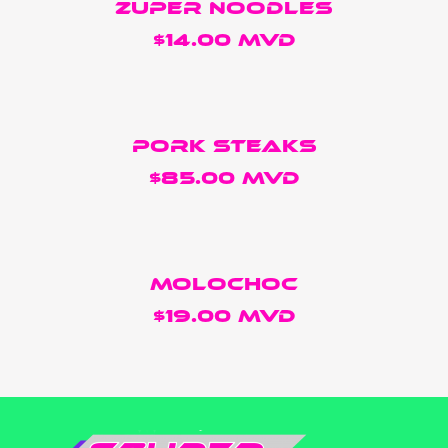
ZUPER NOODLES
$14.00 MVD
Pork Steaks
$85.00 MVD
Molochoc
$19.00 MVD